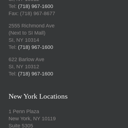
Tel:
(718) 967-1600
Fax: (718) 967-8677
2555 Richmond Ave
(Next to SI Mall)
SI, NY 10314
Tel:
(718) 967-1600
622 Barlow Ave
SI, NY 10312
Tel:
(718) 967-1600
New York Locations
1 Penn Plaza
New York, NY 10119
Suite 5305