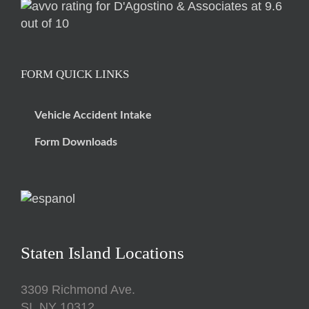
FORM QUICK LINKS
Vehicle Accident Intake
Form Downloads
Staten Island Locations
3309 Richmond Ave.
SI, NY 10312