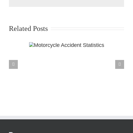
Related Posts
ccident
cs