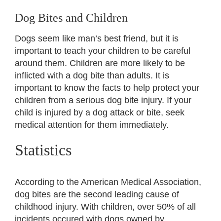
View
Larger
Dog Bites and Children
Social Security Disability
Image
Dogs seem like man’s best friend, but it is
important to teach your children to be careful
Settlements
around them. Children are more likely to be
inflicted with a dog bite than adults. It is
important to know the facts to help protect your
Long-Term Disability
children from a serious dog bite injury. If your
child is injured by a dog attack or bite, seek
Mass Torts
medical attention for them immediately.
Statistics
Contact
According to the American Medical Association,
en español
dog bites are the second leading cause of
childhood injury. With children, over 50% of all
incidents occured with dogs owned by