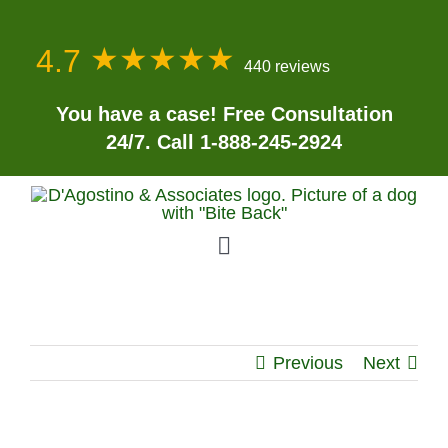
Skip
to
★★★★★
★★★★★
4.7
content
440 reviews
You have a case! Free Consultation
24/7. Call 1-888-245-2924
Toggle
Navigation
Home
Previous
Next
About
Personal Injury