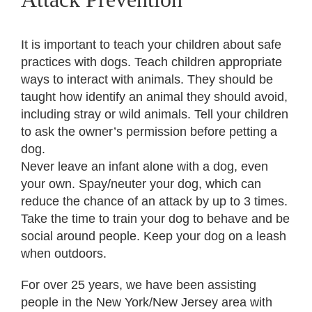
It is important to teach your children about safe
practices with dogs. Teach children appropriate
ways to interact with animals. They should be
taught how identify an animal they should avoid,
including stray or wild animals. Tell your children
to ask the owner’s permission before petting a
dog.
Never leave an infant alone with a dog, even
your own. Spay/neuter your dog, which can
reduce the chance of an attack by up to 3 times.
Take the time to train your dog to behave and be
social around people. Keep your dog on a leash
when outdoors.
For over 25 years, we have been assisting
people in the New York/New Jersey area with