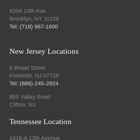
8304 13th Ave.
Brooklyn, NY 11228
Tel: (718) 967-1600
New Jersey Locations
8 Broad Street
Freehold, NJ 07728
Tel: (888)-245-2924
855 Valley Road
Clifton, NJ
Tennessee Location
1016-A 13th Avenue