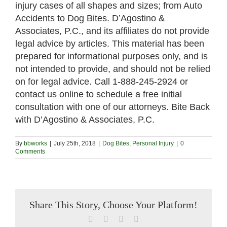
injury cases of all shapes and sizes; from Auto
Accidents to Dog Bites. D’Agostino &
Associates, P.C., and its affiliates do not provide
legal advice by articles. This material has been
prepared for informational purposes only, and is
not intended to provide, and should not be relied
on for legal advice. Call 1-888-245-2924 or
contact us online to schedule a free initial
consultation with one of our attorneys. Bite Back
with D’Agostino & Associates, P.C.
By
bbworks
|
July 25th, 2018
|
Dog Bites
,
Personal Injury
|
0
Comments
Share This Story, Choose Your Platform!
Facebook
X
LinkedIn
Email