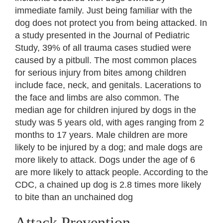
immediate family. Just being familiar with the
dog does not protect you from being attacked. In
a study presented in the Journal of Pediatric
Study, 39% of all trauma cases studied were
caused by a pitbull. The most common places
for serious injury from bites among children
include face, neck, and genitals. Lacerations to
the face and limbs are also common. The
median age for children injured by dogs in the
study was 5 years old, with ages ranging from 2
months to 17 years. Male children are more
likely to be injured by a dog; and male dogs are
more likely to attack. Dogs under the age of 6
are more likely to attack people. According to the
CDC, a chained up dog is 2.8 times more likely
to bite than an unchained dog
Attack Prevention