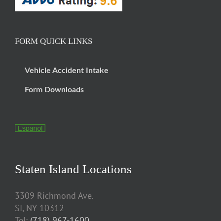
FORM QUICK LINKS
Vehicle Accident Intake
Form Downloads
Staten Island Locations
3309 Richmond Ave.
SI, NY 10312
Tel:
(718) 967-1600