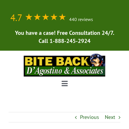
Skip
to
4.7
★★★★★
★★★★★
content
440 reviews
You have a case! Free Consultation 24/7.
Call 1-888-245-2924
Toggle
Navigation
Home
Previous
Next
About