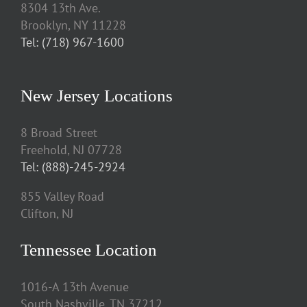
8304 13th Ave.
Brooklyn, NY 11228
Tel: (718) 967-1600
New Jersey Locations
8 Broad Street
Freehold, NJ 07728
Tel: (888)-245-2924
855 Valley Road
Clifton, NJ
Tennessee Location
1016-A 13th Avenue
South Nashville, TN 37212