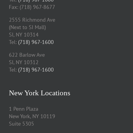
Fax: (718) 967-8677
2555 Richmond Ave
(Next to SI Mall)
SI, NY 10314
Tel:
(718) 967-1600
622 Barlow Ave
SI, NY 10312
Tel:
(718) 967-1600
New York Locations
1 Penn Plaza
New York, NY 10119
Suite 5305