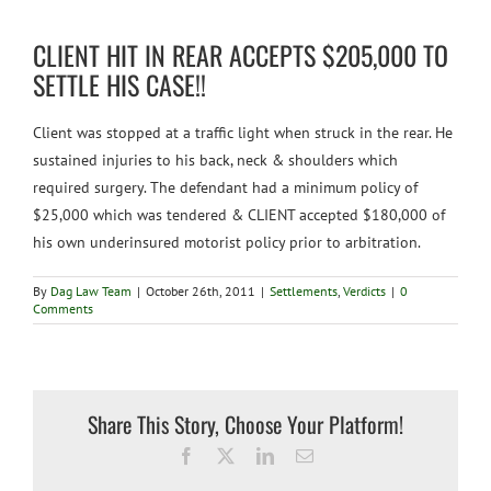
Personal Injury
CLIENT HIT IN REAR ACCEPTS $205,000 TO
SETTLE HIS CASE!!
Social Security Disability
Client was stopped
at a traffic light when struck in the rear. He
sustained injuries to his back, neck & shoulders which
Settlements
required surgery. The defendant had a minimum policy of
$25,000 which was tendered & CLIENT accepted $180,000 of
his own underinsured motorist policy prior to arbitration.
Long-Term Disability
By
Dag Law Team
|
October 26th, 2011
|
Settlements
,
Verdicts
|
0
Comments
Mass Torts
Contact
Share This Story, Choose Your Platform!
Facebook
X
LinkedIn
Email
en español