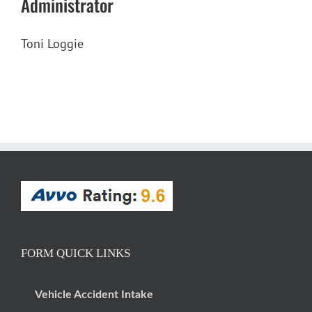
Administrator
Toni Loggie
FORM QUICK LINKS
Vehicle Accident Intake