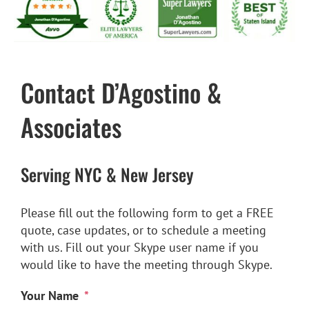
Personal Injury
Social Security Disability
Contact D’Agostino &
Settlements
Associates
Long-Term Disability
Serving NYC & New Jersey
Mass Torts
Please fill out the following form to get a FREE
quote, case updates, or to schedule a meeting
with us. Fill out your Skype user name if you
Contact
would like to have the meeting through Skype.
en español
Your Name
*