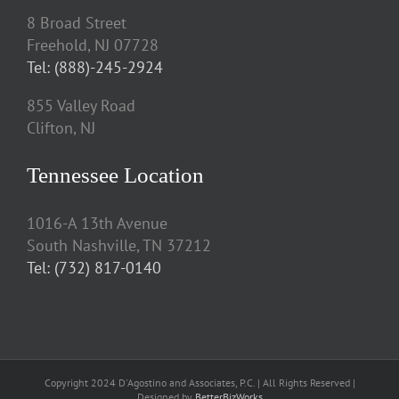
8 Broad Street
Freehold, NJ 07728
Tel: (888)-245-2924
855 Valley Road
Clifton, NJ
Tennessee Location
1016-A 13th Avenue
South Nashville, TN 37212
Tel: (732) 817-0140
Copyright 2024 D'Agostino and Associates, P.C. | All Rights Reserved |
Designed by
BetterBizWorks