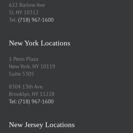
622 Barlow Ave
SI, NY 10312
Tel:
(718) 967-1600
New York Locations
1 Penn Plaza
New York, NY 10119
Suite 5305
8304 13th Ave.
Brooklyn, NY 11228
Tel: (718) 967-1600
New Jersey Locations