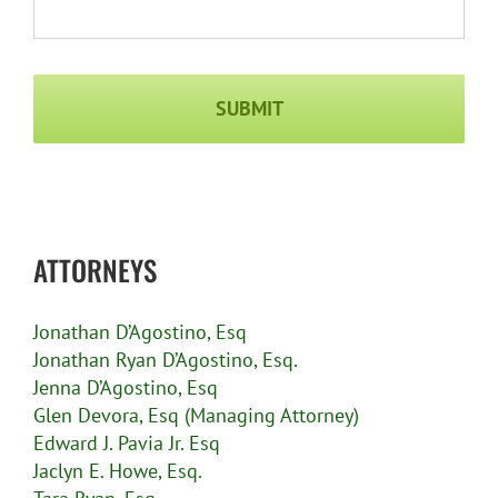
Captcha
ATTORNEYS
Jonathan D’Agostino, Esq
Jonathan Ryan D’Agostino, Esq.
Jenna D’Agostino, Esq
Glen Devora, Esq (Managing Attorney)
Edward J. Pavia Jr. Esq
Jaclyn E. Howe, Esq.