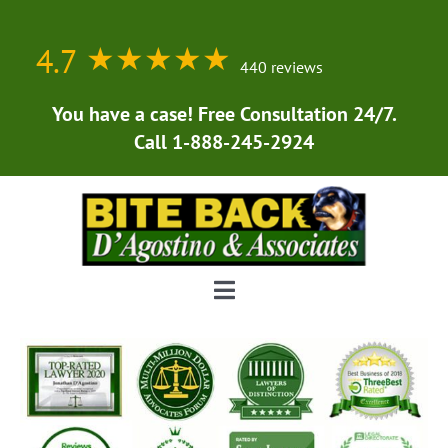
Skip
to
4.7
★★★★★
★★★★★
content
440 reviews
You have a case! Free Consultation 24/7.
Call 1-888-245-2924
Toggle
Navigation
Home
About