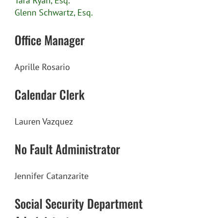
Tara Ryan, Esq.
Glenn Schwartz, Esq.
Office Manager
Aprille Rosario
Calendar Clerk
Lauren Vazquez
No Fault Administrator
Jennifer Catanzarite
Social Security Department