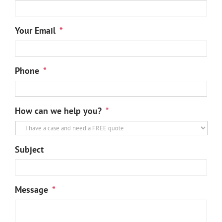
Your Email
*
Phone
*
How can we help you?
*
Subject
Message
*