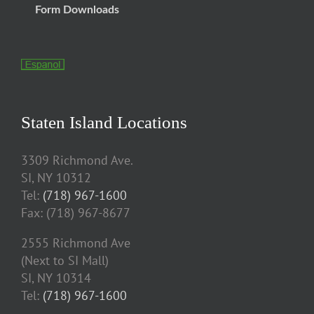
Form Downloads
Staten Island Locations
3309 Richmond Ave.
SI, NY 10312
Tel:
(718) 967-1600
Fax: (718) 967-8677
2555 Richmond Ave
(Next to SI Mall)
SI, NY 10314
Tel:
(718) 967-1600